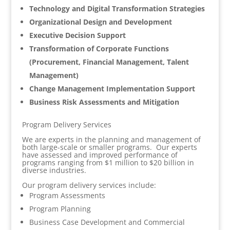
Technology and Digital Transformation Strategies
Organizational Design and Development
Executive Decision Support
Transformation of Corporate Functions
(Procurement, Financial Management, Talent
Management)
Change Management Implementation Support
Business Risk Assessments and Mitigation
Program Delivery Services
We are experts in the planning and management of
both large-scale or smaller programs. Our experts
have assessed and improved performance of
programs ranging from $1 million to $20 billion in
diverse industries.
Our program delivery services include:
Program Assessments
Program Planning
Business Case Development and Commercial