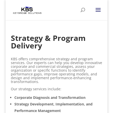
Strategy & Program
Delivery
KBS offers comprehensive strategy and program
services. Our experts can help you develop innovative
corporate and commercial strategies, assess your
organization or specific functions to identify
performance gaps, improve operating models, and
design and implement performance-enhancing
transformations.
Our strategy services include:
Corporate Diagnosis and Transformation
Strategy Development, Implementation, and
Performance Management